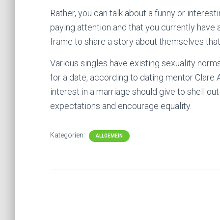
Rather, you can talk about a funny or interest
paying attention and that you currently have a
frame to share a story about themselves that
Various singles have existing sexuality norms
for a date, according to dating mentor Clar
interest in a marriage should give to shell out
expectations and encourage equality.
Kategorien:
ALLGEMEIN