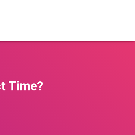
st Time?