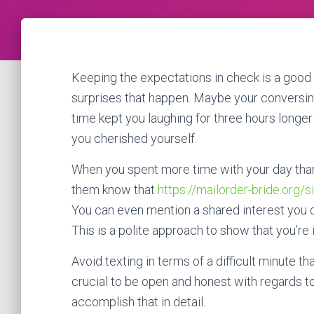
Keeping the expectations in check is a good i
surprises that happen. Maybe your conversi
time kept you laughing for three hours longer 
you cherished yourself.
When you spent more time with your day than y
them know that
https://mailorder-bride.org/s
You can even mention a shared interest you d
This is a polite approach to show that you’re
Avoid texting in terms of a difficult minute tha
crucial to be open and honest with regards to
accomplish that in detail.