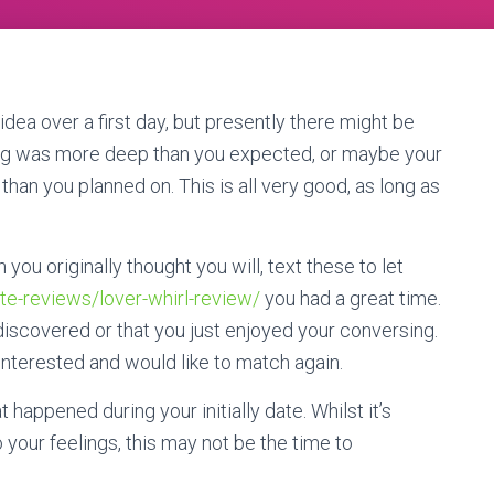
dea over a first day, but presently there might be
ng was more deep than you expected, or maybe your
than you planned on. This is all very good, as long as
ou originally thought you will, text these to let
ite-reviews/lover-whirl-review/
you had a great time.
iscovered or that you just enjoyed your conversing.
 interested and would like to match again.
t happened during your initially date. Whilst it’s
 your feelings, this may not be the time to