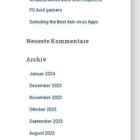
PC Avid gamers
Selecting the Best Anti-virus Apps
Neueste Kommentare
Archiv
Januar 2024
Dezember 2023
November 2023
Oktober 2023
September 2023
August 2023