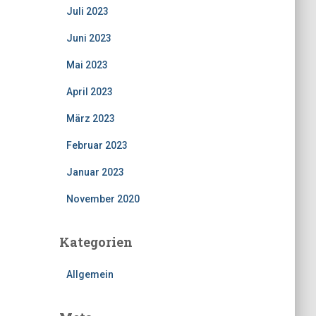
Juli 2023
Juni 2023
Mai 2023
April 2023
März 2023
Februar 2023
Januar 2023
November 2020
Kategorien
Allgemein