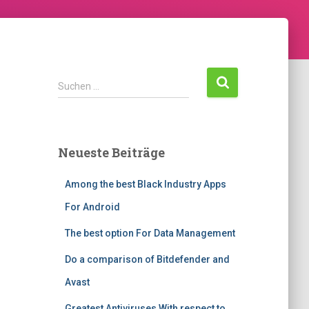
Suchen …
Neueste Beiträge
Among the best Black Industry Apps
For Android
The best option For Data Management
Do a comparison of Bitdefender and
Avast
Greatest Antiviruses With respect to