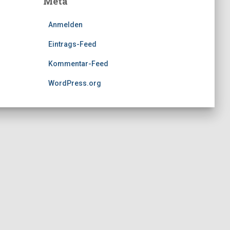
Meta
Anmelden
Eintrags-Feed
Kommentar-Feed
WordPress.org