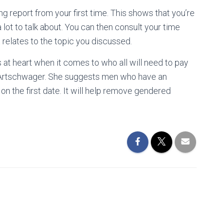
ing report from your first time. This shows that you’re
 lot to talk about. You can then consult your time
 relates to the topic you discussed.
 at heart when it comes to who all will need to pay
e Artschwager. She suggests men who have an
 on the first date. It will help remove gendered