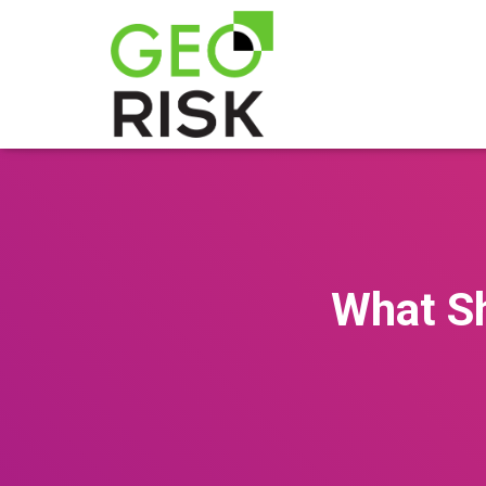
What Sh