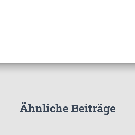
Ähnliche Beiträge