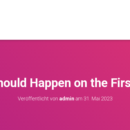
ould Happen on the Fir
Veröffentlicht von
admin
am
31. Mai 2023