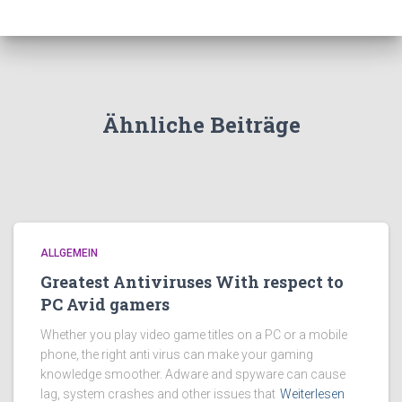
Ähnliche Beiträge
ALLGEMEIN
Greatest Antiviruses With respect to
PC Avid gamers
Whether you play video game titles on a PC or a mobile
phone, the right anti virus can make your gaming
knowledge smoother. Adware and spyware can cause
lag, system crashes and other issues that
Weiterlesen