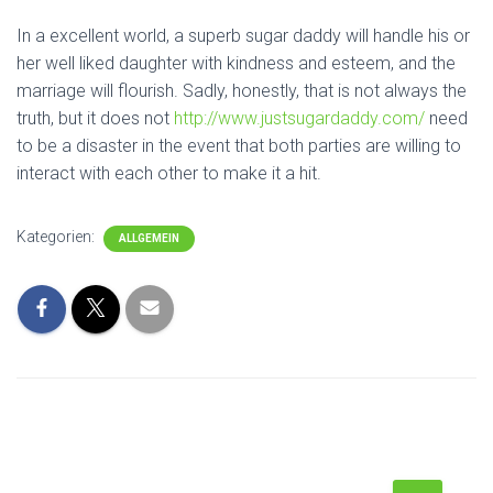
In a excellent world, a superb sugar daddy will handle his or
her well liked daughter with kindness and esteem, and the
marriage will flourish. Sadly, honestly, that is not always the
truth, but it does not
http://www.justsugardaddy.com/
need
to be a disaster in the event that both parties are willing to
interact with each other to make it a hit.
Kategorien:
ALLGEMEIN