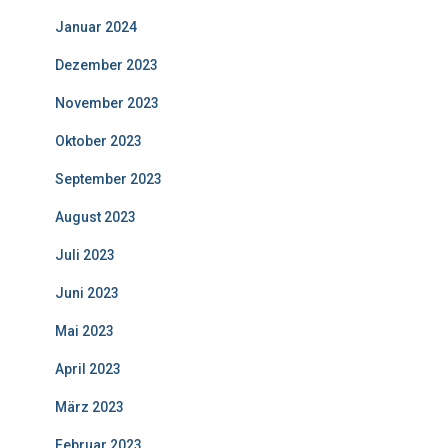
Januar 2024
Dezember 2023
November 2023
Oktober 2023
September 2023
August 2023
Juli 2023
Juni 2023
Mai 2023
April 2023
März 2023
Februar 2023