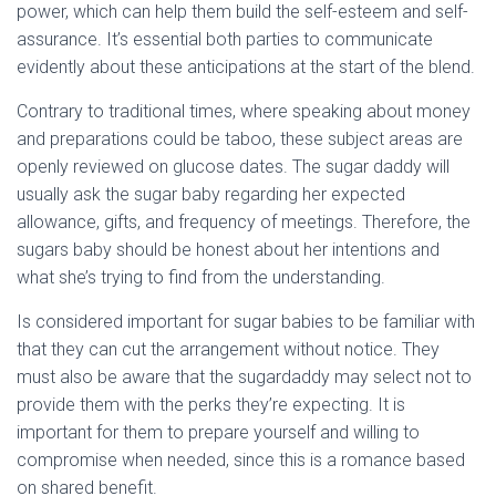
power, which can help them build the self-esteem and self-
assurance. It’s essential both parties to communicate
evidently about these anticipations at the start of the blend.
Contrary to traditional times, where speaking about money
and preparations could be taboo, these subject areas are
openly reviewed on glucose dates. The sugar daddy will
usually ask the sugar baby regarding her expected
allowance, gifts, and frequency of meetings. Therefore, the
sugars baby should be honest about her intentions and
what she’s trying to find from the understanding.
Is considered important for sugar babies to be familiar with
that they can cut the arrangement without notice. They
must also be aware that the sugardaddy may select not to
provide them with the perks they’re expecting. It is
important for them to prepare yourself and willing to
compromise when needed, since this is a romance based
on shared benefit.