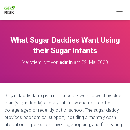
NAVIG
What Sugar Daddies Want Using
their Sugar Infants
Veröffentlicht von
admin
am
22. Mai 2023
Sugar daddy dating is a romance between a wealthy older
man (sugar daddy) and a youthful woman, quite often
college-aged or recently out of school. The sugar daddy
provides economical support, including a monthly cash
allocation or perks like travelling, shopping, and fine eating,