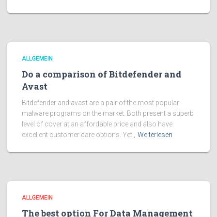
ALLGEMEIN
Do a comparison of Bitdefender and
Avast
Bitdefender and avast are a pair of the most popular
malware programs on the market. Both present a superb
level of cover at an affordable price and also have
excellent customer care options. Yet ,
Weiterlesen
ALLGEMEIN
The best option For Data Management