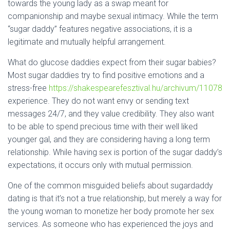
towards the young lady as a swap meant for
companionship and maybe sexual intimacy. While the term
“sugar daddy” features negative associations, it is a
legitimate and mutually helpful arrangement.
What do glucose daddies expect from their sugar babies?
Most sugar daddies try to find positive emotions and a
stress-free
https://shakespearefesztival.hu/archivum/11078
experience. They do not want envy or sending text
messages 24/7, and they value credibility. They also want
to be able to spend precious time with their well liked
younger gal, and they are considering having a long term
relationship. While having sex is portion of the sugar daddy’s
expectations, it occurs only with mutual permission.
One of the common misguided beliefs about sugardaddy
dating is that it’s not a true relationship, but merely a way for
the young woman to monetize her body promote her sex
services. As someone who has experienced the joys and