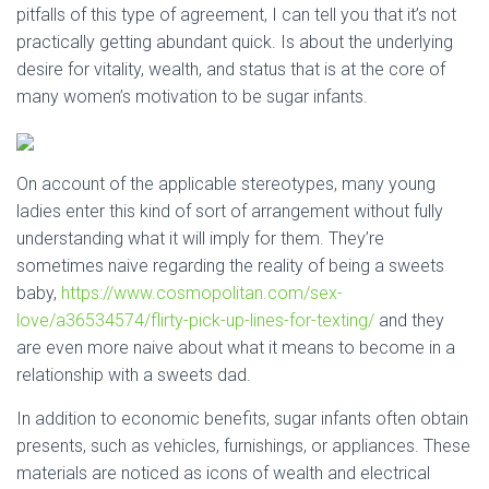
pitfalls of this type of agreement, I can tell you that it’s not
practically getting abundant quick. Is about the underlying
desire for vitality, wealth, and status that is at the core of
many women’s motivation to be sugar infants.
On account of the applicable stereotypes, many young
ladies enter this kind of sort of arrangement without fully
understanding what it will imply for them. They’re
sometimes naive regarding the reality of being a sweets
baby,
https://www.cosmopolitan.com/sex-
love/a36534574/flirty-pick-up-lines-for-texting/
and they
are even more naive about what it means to become in a
relationship with a sweets dad.
In addition to economic benefits, sugar infants often obtain
presents, such as vehicles, furnishings, or appliances. These
materials are noticed as icons of wealth and electrical