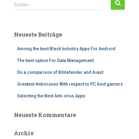
Suchen …
Neueste Beiträge
Among the best Black Industry Apps For Android
The best option For Data Management
Do a comparison of Bitdefender and Avast
Greatest Antiviruses With respect to PC Avid gamers
Selecting the Best Anti-virus Apps
Neueste Kommentare
Archiv