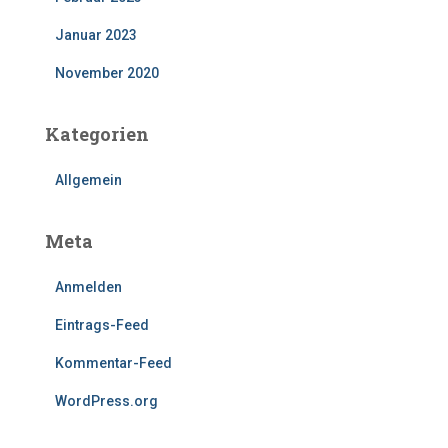
Januar 2023
November 2020
Kategorien
Allgemein
Meta
Anmelden
Eintrags-Feed
Kommentar-Feed
WordPress.org