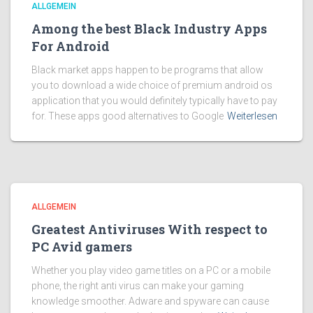
ALLGEMEIN
Among the best Black Industry Apps
For Android
Black market apps happen to be programs that allow
you to download a wide choice of premium android os
application that you would definitely typically have to pay
for. These apps good alternatives to Google
Weiterlesen
ALLGEMEIN
Greatest Antiviruses With respect to
PC Avid gamers
Whether you play video game titles on a PC or a mobile
phone, the right anti virus can make your gaming
knowledge smoother. Adware and spyware can cause