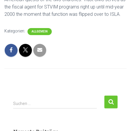
the fiscal agent for STVIM programs right up until mid-year
2000 the moment that function was flipped over to ISLA.
Kategorien:
ALLGEMEIN
Suchen …