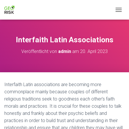
NAVIG
Interfaith Latin Associations
Veröffentlicht von
admin
am
20. April 2023
Interfaith Latin associations are becoming more
commonplace mainly because couples of different
religious traditions seek to goodness each other’s faith
morals and practices. It is crucial for these couples to talk
honestly and frankly about their psychic beliefs and
practices in order to build trust and understanding in their
relationship and ensure that any children they may have will