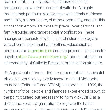
reaffirm that for many people Latinas/os, spiritual
techniques allow them to connect with The Almighty
through their particular relationships with friends or friends
and family, mother nature, plus the community, and that this
connection empowers those to prevail over personal and
family troubles and target social modification. These
findings are consistent with Latina Christian theologians
who all emphasize that Latino ethnic values such as
personalismo
argentina girls
and rico produce situations for
psychic
https://www.joinonelove.org/
facets that function
independently of Catholic Religious organization structure.
ISLA grew out of over a decade of committed, successful
objective work tidy by two Minnesota United Methodist
churches (Faith UMC and STVIM). It happened in 1999, the
number of trips, people and finances experienced grown to
the point it turned out necessary to form ARRECIFE as a
distinct non-profit organization to regulate the Latina
American quests of the two churches. Trust UMC served as