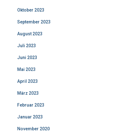
Oktober 2023
September 2023
August 2023
Juli 2023
Juni 2023
Mai 2023
April 2023
März 2023
Februar 2023
Januar 2023
November 2020