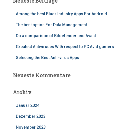
Neueste Beiträge
Among the best Black Industry Apps For Android
The best option For Data Management
Do a comparison of Bitdefender and Avast
Greatest Antiviruses With respect to PC Avid gamers
Selecting the Best Anti-virus Apps
Neueste Kommentare
Archiv
Januar 2024
Dezember 2023
November 2023