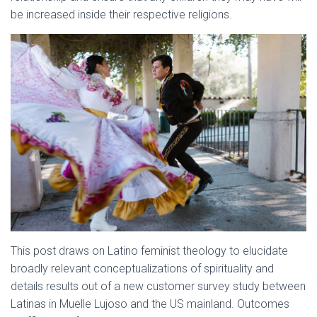
be increased inside their respective religions.
This post draws on Latino feminist theology to elucidate
broadly relevant conceptualizations of spirituality and
details results out of a new customer survey study between
Latinas in Muelle Lujoso and the US mainland. Outcomes