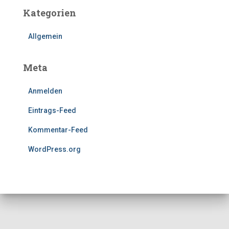
Kategorien
Allgemein
Meta
Anmelden
Eintrags-Feed
Kommentar-Feed
WordPress.org