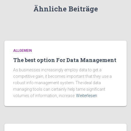
Ähnliche Beiträge
ALLGEMEIN
The best option For Data Management
As businesses increasingly employ data to get a
competitive gain, it becomes important that they use a
robust info management system. The ideal data
managing tools can certainly help tame significant
volumes of information, increase
Weiterlesen